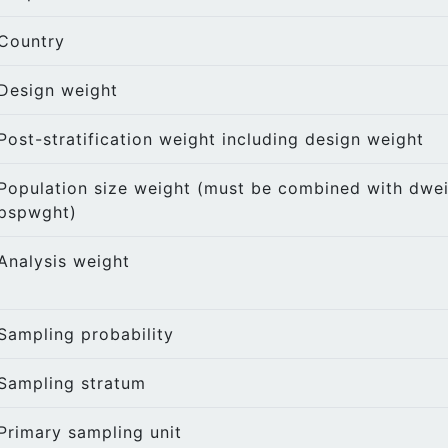
Country
Design weight
Post-stratification weight including design weight
Population size weight (must be combined with dwei
pspwght)
Analysis weight
Sampling probability
Sampling stratum
Primary sampling unit