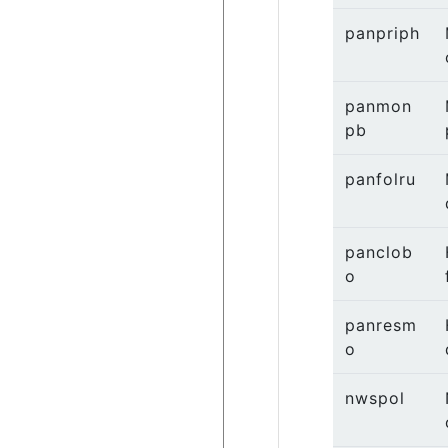
panpriph
panmon
pb
panfolru
panclob
o
panresm
o
nwspol