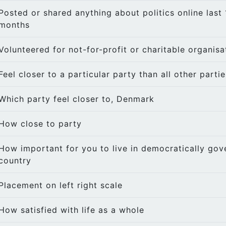
Posted or shared anything about politics online last 
months
Volunteered for not-for-profit or charitable organisa
Feel closer to a particular party than all other partie
Which party feel closer to, Denmark
How close to party
How important for you to live in democratically gov
country
Placement on left right scale
How satisfied with life as a whole