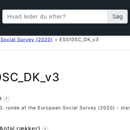
Søg
 Social Survey (2020)
»
ESS10SC_DK_v3
0SC_DK_v3
se
?
0. runde af the European Social Survey (2020) - sta
(Antal rækker)
?