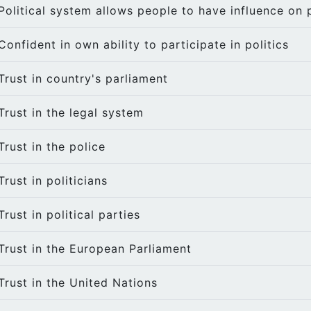
Political system allows people to have influence on p
Confident in own ability to participate in politics
Trust in country's parliament
Trust in the legal system
Trust in the police
Trust in politicians
Trust in political parties
Trust in the European Parliament
Trust in the United Nations