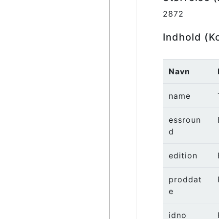
2872
Indhold (K
Navn
name
essroun
d
edition
proddat
e
idno