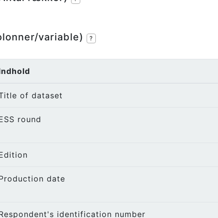
olonner/variable)
?
Indhold
Title of dataset
ESS round
Edition
Production date
Respondent's identification number