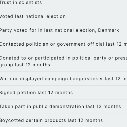
Trust in scientists
Voted last national election
Party voted for in last national election, Denmark
Contacted politician or government official last 12 
Donated to or participated in political party or pres
group last 12 months
Worn or displayed campaign badge/sticker last 12 
Signed petition last 12 months
Taken part in public demonstration last 12 months
Boycotted certain products last 12 months