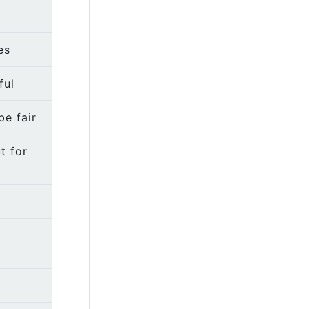
es
ful
be fair
t for