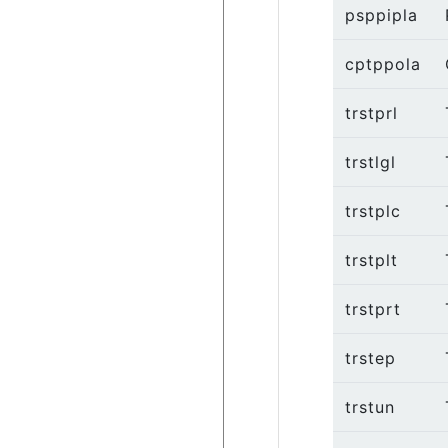
psppipla
cptppola
trstprl
trstlgl
trstplc
trstplt
trstprt
trstep
trstun