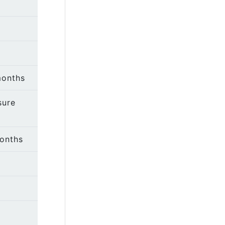
months
sure
months