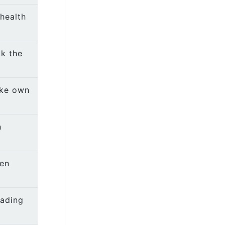
health
k the
ake own
n
een
eading