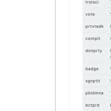
trstsci
vote
prtvtedk
contplt
donprty
badge
sgnptit
pbldmna
bctprd