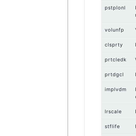
pstplonl
volunfp
clsprty
prtcledk
prtdgcl
implvdm
lrscale
stflife