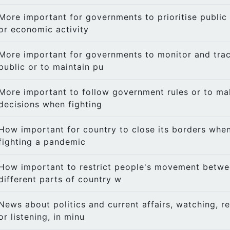
More important for governments to prioritise public 
or economic activity
More important for governments to monitor and trac
public or to maintain pu
More important to follow government rules or to m
decisions when fighting
How important for country to close its borders whe
fighting a pandemic
How important to restrict people's movement betw
different parts of country w
News about politics and current affairs, watching, r
or listening, in minu