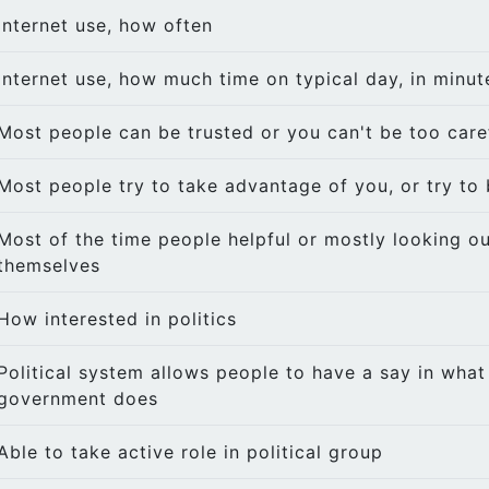
Internet use, how often
Internet use, how much time on typical day, in minut
Most people can be trusted or you can't be too care
Most people try to take advantage of you, or try to 
Most of the time people helpful or mostly looking ou
themselves
How interested in politics
Political system allows people to have a say in what
government does
Able to take active role in political group