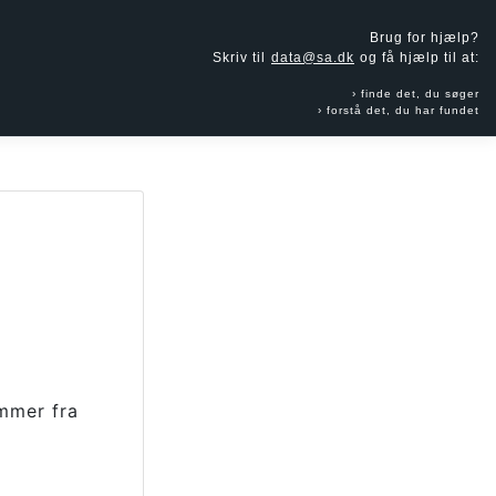
Brug for hjælp?
Skriv til
data@sa.dk
og få hjælp til at:
finde det, du søger
forstå det, du har fundet
mmer fra