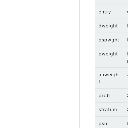
cntry
dweight
pspwght
pweight
anweigh
t
prob
stratum
psu