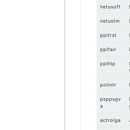
netusoft
netustm
ppltrst
pplfair
pplhlp
polintr
psppsgv
a
actrolga