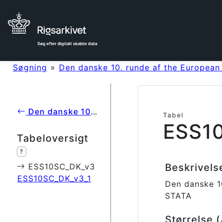
Søgning
»
Den danske 10. runde af the European
Den danske 10. runde af the European Social Survey (2020)
Tabel
ESS1
Tabeloversigt
?
ESS10SC_DK_v3
Beskrivel
ESS10SC_DK_v3_1
Den danske 1
STATA
Størrelse 